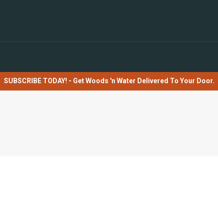
SUBSCRIBE TODAY! - Get Woods 'n Water Delivered To Your Door.