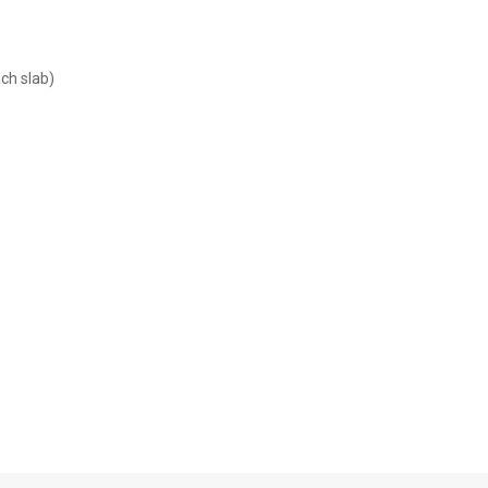
ach slab)