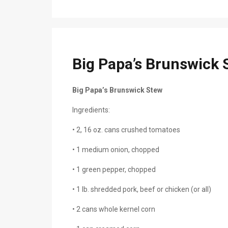
Big Papa’s Brunswick 
Big Papa’s Brunswick Stew
Ingredients:
• 2, 16 oz. cans crushed tomatoes
• 1 medium onion, chopped
• 1 green pepper, chopped
• 1 lb. shredded pork, beef or chicken (or all)
• 2 cans whole kernel corn