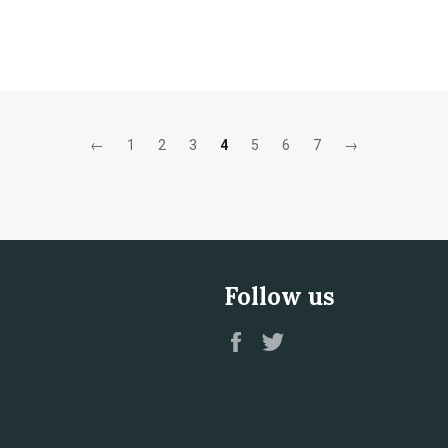
←
1
2
3
4
5
6
7
→
Follow us
Facebook
Twitter