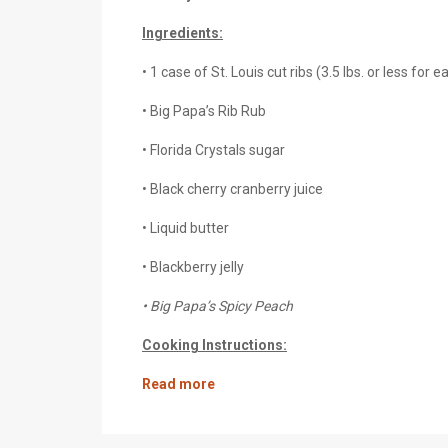
Ingredients:
• 1 case of St. Louis cut ribs (3.5 lbs. or less for e
• Big Papa’s Rib Rub
• Florida Crystals sugar
• Black cherry cranberry juice
• Liquid butter
• Blackberry jelly
• Big Papa’s Spicy Peach
Cooking Instructions:
Read more