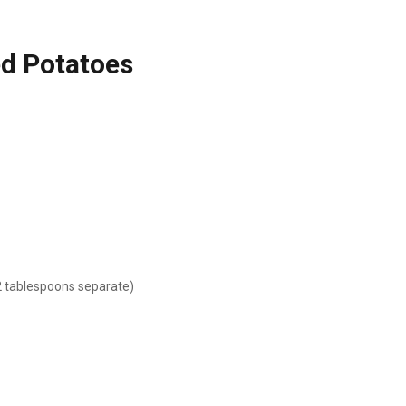
ed Potatoes
2 tablespoons separate)