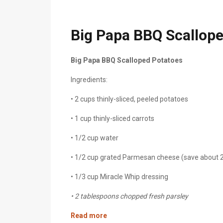
Big Papa BBQ Scallop
Big Papa BBQ Scalloped Potatoes
Ingredients:
• 2 cups
thinly-sliced, peeled potatoes
• 1 cup
thinly-sliced
carrots
• 1/2 cup water
• 1/2 cup grated Parmesan cheese (save about 
• 1/3 cup Miracle Whip dressing
• 2 tablespoons chopped fresh parsley
Read more