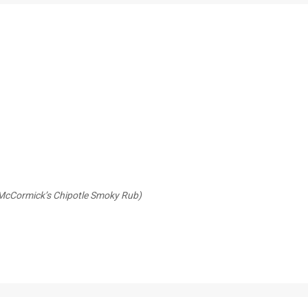
y McCormick’s Chipotle Smoky Rub)