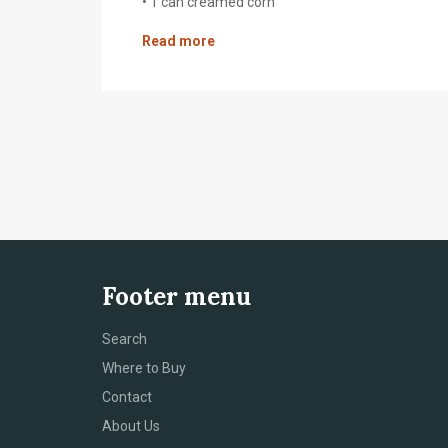
• 1 can creamed corn
Read more
Footer menu
Search
Where to Buy
Contact
About Us