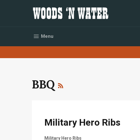
Skip
to
content
Site navigation
Menu
RSS
BBQ
Military Hero Ribs
Military Hero Ribs