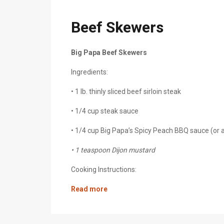
Beef Skewers
Big Papa Beef Skewers
Ingredients:
• 1 lb. thinly sliced beef sirloin steak
• 1/4 cup steak sauce
• 1/4 cup Big Papa’s Spicy Peach BBQ sauce (or
• 1 teaspoon Dijon mustard
Cooking Instructions:
Read more