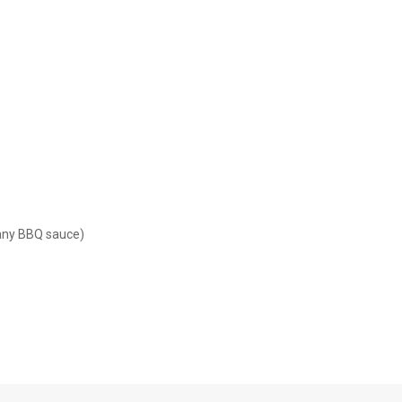
 any BBQ sauce)