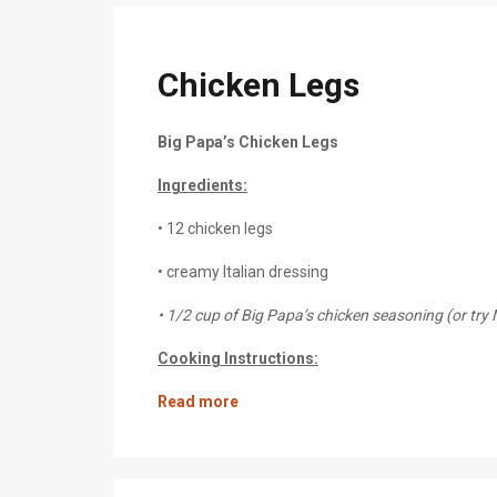
Chicken Legs
Big Papa’s Chicken Legs
Ingredients:
• 12 chicken legs
• creamy Italian dressing
• 1/2 cup of Big Papa’s chicken seasoning (or tr
Cooking Instructions:
Read more