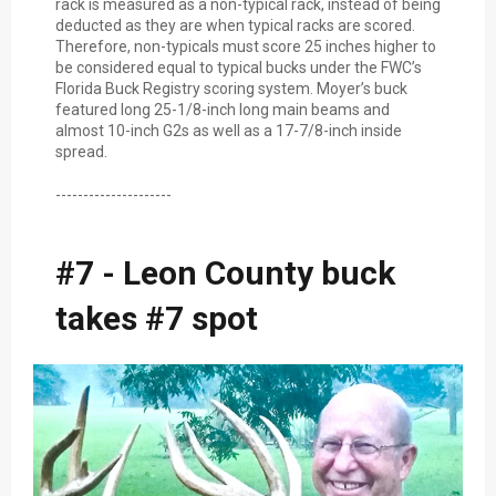
rack is measured as a non-typical rack, instead of being
deducted as they are when typical racks are scored.
Therefore, non-typicals must score 25 inches higher to
be considered equal to typical bucks under the FWC’s
Florida Buck Registry scoring system. Moyer’s buck
featured long 25-1/8-inch long main beams and
almost 10-inch G2s as well as a 17-7/8-inch inside
spread.
---------------------
#7 - Leon County buck
takes #7 spot