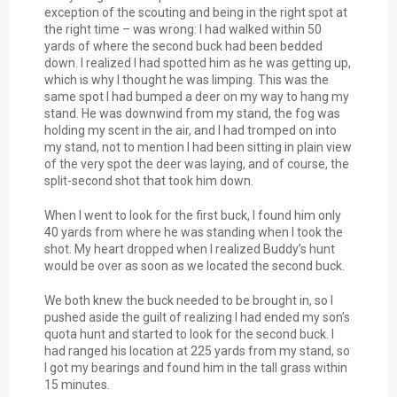
exception of the scouting and being in the right spot at
the right time – was wrong: I had walked within 50
yards of where the second buck had been bedded
down. I realized I had spotted him as he was getting up,
which is why I thought he was limping. This was the
same spot I had bumped a deer on my way to hang my
stand. He was downwind from my stand, the fog was
holding my scent in the air, and I had tromped on into
my stand, not to mention I had been sitting in plain view
of the very spot the deer was laying, and of course, the
split-second shot that took him down.
When I went to look for the first buck, I found him only
40 yards from where he was standing when I took the
shot. My heart dropped when I realized Buddy’s hunt
would be over as soon as we located the second buck.
We both knew the buck needed to be brought in, so I
pushed aside the guilt of realizing I had ended my son’s
quota hunt and started to look for the second buck. I
had ranged his location at 225 yards from my stand, so
I got my bearings and found him in the tall grass within
15 minutes.