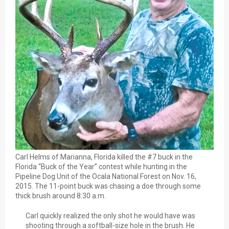
Carl Helms of Marianna, Florida killed the #7 buck in the
Florida “Buck of the Year” contest while hunting in the
Pipeline Dog Unit of the Ocala National Forest on Nov. 16,
2015. The 11-point buck was chasing a doe through some
thick brush around 8:30 a.m.
Carl quickly realized the only shot he would have was
shooting through a softball-size hole in the brush. He