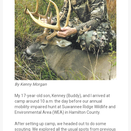
By Kenny Morgan
My 17-year-old son, Kenney (Buddy), and I arrived at
camp around 10 a.m. the day before our annual
mobility-impaired hunt at Suwannee Ridge Wildlife and
Environmental Area (WEA) in Hamilton County.
After setting up camp, we headed out to do some
scouting. We explored all the usual spots from previous