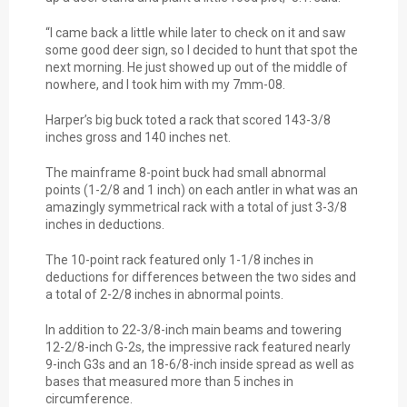
“I came back a little while later to check on it and saw
some good deer sign, so I decided to hunt that spot the
next morning. He just showed up out of the middle of
nowhere, and I took him with my 7mm-08.
Harper’s big buck toted a rack that scored 143-3/8
inches gross and 140 inches net.
The mainframe 8-point buck had small abnormal
points (1-2/8 and 1 inch) on each antler in what was an
amazingly symmetrical rack with a total of just 3-3/8
inches in deductions.
The 10-point rack featured only 1-1/8 inches in
deductions for differences between the two sides and
a total of 2-2/8 inches in abnormal points.
In addition to 22-3/8-inch main beams and towering
12-2/8-inch G-2s, the impressive rack featured nearly
9-inch G3s and an 18-6/8-inch inside spread as well as
bases that measured more than 5 inches in
circumference.