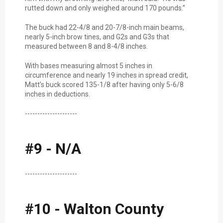
rutted down and only weighed around 170 pounds.”
The buck had 22-4/8 and 20-7/8-inch main beams,
nearly 5-inch brow tines, and G2s and G3s that
measured between 8 and 8-4/8 inches.
With bases measuring almost 5 inches in
circumference and nearly 19 inches in spread credit,
Matt’s buck scored 135-1/8 after having only 5-6/8
inches in deductions.
---------------------
#9 - N/A
---------------------
#10 - Walton County