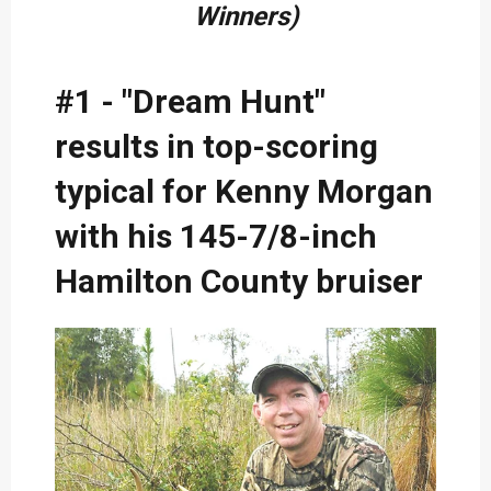
Winners)
#1 - "Dream Hunt"
results in top-scoring
typical for Kenny Morgan
with his 145-7/8-inch
Hamilton County bruiser