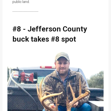
public land.
---------------------
#8 - Jefferson County
buck takes #8 spot