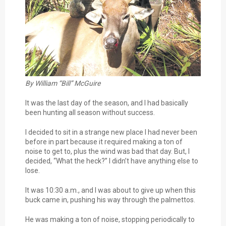
By William “Bill” McGuire
It was the last day of the season, and I had basically
been hunting all season without success.
I decided to sit in a strange new place I had never been
before in part because it required making a ton of
noise to get to, plus the wind was bad that day. But, I
decided, “What the heck?” I didn’t have anything else to
lose.
It was 10:30 a.m., and I was about to give up when this
buck came in, pushing his way through the palmettos.
He was making a ton of noise, stopping periodically to