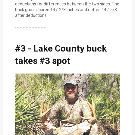
deductions for differences between the two sides. The
buck gross scored 147-2/8 inches and netted 142-5/8
after deductions.
---------------------
#3 - Lake County buck
takes #3 spot