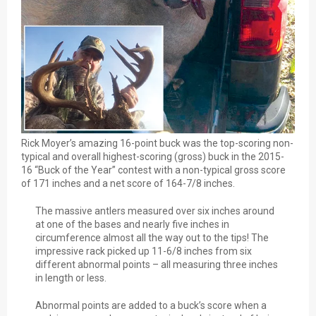
Rick Moyer’s amazing 16-point buck was the top-scoring non-
typical and overall highest-scoring (gross) buck in the 2015-
16 “Buck of the Year” contest with a non-typical gross score
of 171 inches and a net score of 164-7/8 inches.
The massive antlers measured over six inches around
at one of the bases and nearly five inches in
circumference almost all the way out to the tips! The
impressive rack picked up 11-6/8 inches from six
different abnormal points – all measuring three inches
in length or less.
Abnormal points are added to a buck’s score when a