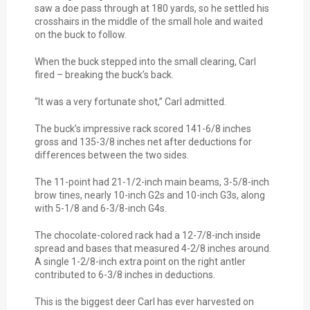
saw a doe pass through at 180 yards, so he settled his
crosshairs in the middle of the small hole and waited
on the buck to follow.
When the buck stepped into the small clearing, Carl
fired – breaking the buck’s back.
“It was a very fortunate shot,” Carl admitted.
The buck’s impressive rack scored 141-6/8 inches
gross and 135-3/8 inches net after deductions for
differences between the two sides.
The 11-point had 21-1/2-inch main beams, 3-5/8-inch
brow tines, nearly 10-inch G2s and 10-inch G3s, along
with 5-1/8 and 6-3/8-inch G4s.
The chocolate-colored rack had a 12-7/8-inch inside
spread and bases that measured 4-2/8 inches around.
A single 1-2/8-inch extra point on the right antler
contributed to 6-3/8 inches in deductions.
This is the biggest deer Carl has ever harvested on