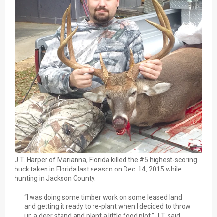
J.T. Harper of Marianna, Florida killed the #5 highest-scoring
buck taken in Florida last season on Dec. 14, 2015 while
hunting in Jackson County.
“I was doing some timber work on some leased land
and getting it ready to re-plant when I decided to throw
up a deer stand and plant a little food plot,” J.T. said.