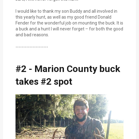
I would like to thank my son Buddy and all involved in
this yearly hunt, as well as my good friend Donald
Fender for the wonderful job on mounting the buck. It is
a buck and a hunt I will never forget – for both the good
and bad reasons.
---------------------
#2 - Marion County buck
takes #2 spot