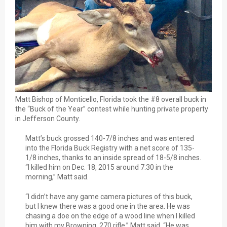
Matt Bishop of Monticello, Florida took the #8 overall buck in
the “Buck of the Year” contest while hunting private property
in Jefferson County.
Matt’s buck grossed 140-7/8 inches and was entered
into the Florida Buck Registry with a net score of 135-
1/8 inches, thanks to an inside spread of 18-5/8 inches.
“I killed him on Dec. 18, 2015 around 7:30 in the
morning,” Matt said.
“I didn’t have any game camera pictures of this buck,
but I knew there was a good one in the area. He was
chasing a doe on the edge of a wood line when I killed
him with my Browning .270 rifle,” Matt said. “He was