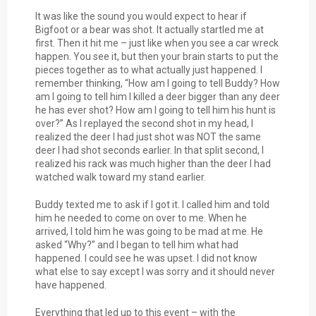
It was like the sound you would expect to hear if
Bigfoot or a bear was shot. It actually startled me at
first. Then it hit me – just like when you see a car wreck
happen. You see it, but then your brain starts to put the
pieces together as to what actually just happened. I
remember thinking, “How am I going to tell Buddy? How
am I going to tell him I killed a deer bigger than any deer
he has ever shot? How am I going to tell him his hunt is
over?” As I replayed the second shot in my head, I
realized the deer I had just shot was NOT the same
deer I had shot seconds earlier. In that split second, I
realized his rack was much higher than the deer I had
watched walk toward my stand earlier.
Buddy texted me to ask if I got it. I called him and told
him he needed to come on over to me. When he
arrived, I told him he was going to be mad at me. He
asked “Why?” and I began to tell him what had
happened. I could see he was upset. I did not know
what else to say except I was sorry and it should never
have happened.
Everything that led up to this event – with the