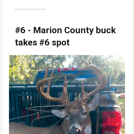
---------------------
#6 - Marion County buck
takes #6 spot