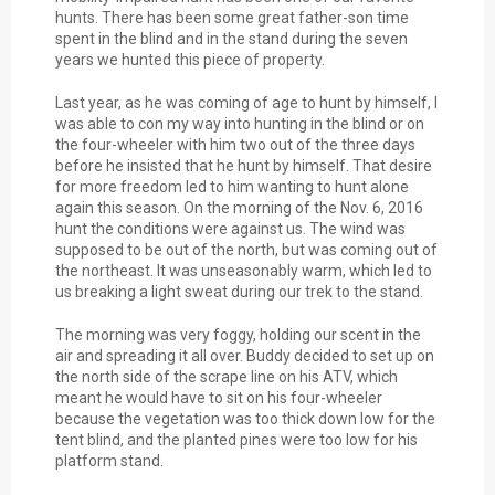
hunts. There has been some great father-son time
spent in the blind and in the stand during the seven
years we hunted this piece of property.
Last year, as he was coming of age to hunt by himself, I
was able to con my way into hunting in the blind or on
the four-wheeler with him two out of the three days
before he insisted that he hunt by himself. That desire
for more freedom led to him wanting to hunt alone
again this season. On the morning of the Nov. 6, 2016
hunt the conditions were against us. The wind was
supposed to be out of the north, but was coming out of
the northeast. It was unseasonably warm, which led to
us breaking a light sweat during our trek to the stand.
The morning was very foggy, holding our scent in the
air and spreading it all over. Buddy decided to set up on
the north side of the scrape line on his ATV, which
meant he would have to sit on his four-wheeler
because the vegetation was too thick down low for the
tent blind, and the planted pines were too low for his
platform stand.