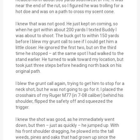
near the end of the rut, so I figured he was trolling for a
hot doe and was on a path to cross my scent cone.
I knew that was not good. He just kept on coming, so
when he got within about 200 yards I texted Buddy I
was about to shoot. The buck got to within 150 yards
before I blew my grunt call to see if I could get him a
little closer. He ignored the first two, but on the third
time he stopped – at the same spot I had walked to the
stand earlier. He turned to walk toward my location, but
took just three steps before heading north back on his
original path.
I blew the grunt call again, trying to get him to stop for a
neck shot, but he was not going to go for it. I placed the
crosshairs of my Ruger M77 (in 7-08 caliber) behind his
shoulder, flipped the safety off and squeezed the
trigger.
I knew the shot was good, as he immediately went
down, but then – just as quickly – he jumped up. With
his front shoulder dragging, he plowed into the tall
weeds, pines and oaks that had grown up since the