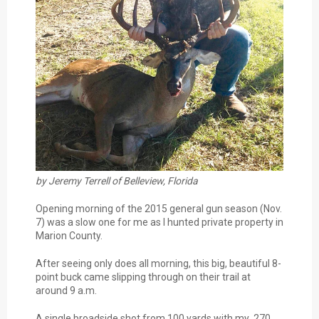
by Jeremy Terrell of Belleview, Florida
Opening morning of the 2015 general gun season (Nov.
7) was a slow one for me as I hunted private property in
Marion County.
After seeing only does all morning, this big, beautiful 8-
point buck came slipping through on their trail at
around 9 a.m.
A single broadside shot from 100 yards with my .270