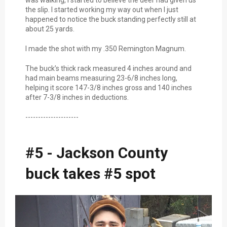
was walking, I started to believe the deer had given us
the slip. I started working my way out when I just
happened to notice the buck standing perfectly still at
about 25 yards.
I made the shot with my .350 Remington Magnum.
The buck’s thick rack measured 4 inches around and
had main beams measuring 23-6/8 inches long,
helping it score 147-3/8 inches gross and 140 inches
after 7-3/8 inches in deductions.
---------------------
#5 - Jackson County
buck takes #5 spot