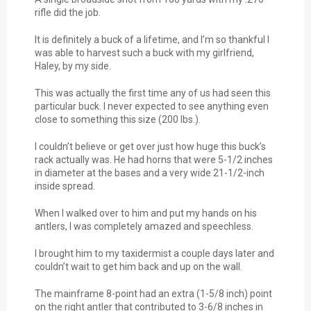
rifle did the job.
It is definitely a buck of a lifetime, and I’m so thankful I
was able to harvest such a buck with my girlfriend,
Haley, by my side.
This was actually the first time any of us had seen this
particular buck. I never expected to see anything even
close to something this size (200 lbs.).
I couldn’t believe or get over just how huge this buck’s
rack actually was. He had horns that were 5-1/2 inches
in diameter at the bases and a very wide 21-1/2-inch
inside spread.
When I walked over to him and put my hands on his
antlers, I was completely amazed and speechless.
I brought him to my taxidermist a couple days later and
couldn’t wait to get him back and up on the wall.
The mainframe 8-point had an extra (1-5/8 inch) point
on the right antler that contributed to 3-6/8 inches in