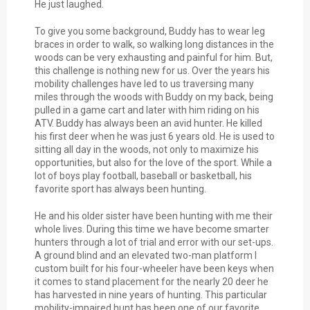
He just laughed.
To give you some background, Buddy has to wear leg
braces in order to walk, so walking long distances in the
woods can be very exhausting and painful for him. But,
this challenge is nothing new for us. Over the years his
mobility challenges have led to us traversing many
miles through the woods with Buddy on my back, being
pulled in a game cart and later with him riding on his
ATV. Buddy has always been an avid hunter. He killed
his first deer when he was just 6 years old. He is used to
sitting all day in the woods, not only to maximize his
opportunities, but also for the love of the sport. While a
lot of boys play football, baseball or basketball, his
favorite sport has always been hunting.
He and his older sister have been hunting with me their
whole lives. During this time we have become smarter
hunters through a lot of trial and error with our set-ups.
A ground blind and an elevated two-man platform I
custom built for his four-wheeler have been keys when
it comes to stand placement for the nearly 20 deer he
has harvested in nine years of hunting. This particular
mobility-impaired hunt has been one of our favorite