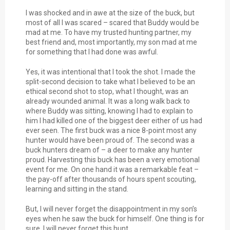
I was shocked and in awe at the size of the buck, but
most of all I was scared – scared that Buddy would be
mad at me. To have my trusted hunting partner, my
best friend and, most importantly, my son mad at me
for something that I had done was awful.
Yes, it was intentional that I took the shot. I made the
split-second decision to take what I believed to be an
ethical second shot to stop, what I thought, was an
already wounded animal. It was a long walk back to
where Buddy was sitting, knowing I had to explain to
him I had killed one of the biggest deer either of us had
ever seen. The first buck was a nice 8-point most any
hunter would have been proud of. The second was a
buck hunters dream of – a deer to make any hunter
proud. Harvesting this buck has been a very emotional
event for me. On one hand it was a remarkable feat –
the pay-off after thousands of hours spent scouting,
learning and sitting in the stand.
But, I will never forget the disappointment in my son’s
eyes when he saw the buck for himself. One thing is for
sure, I will never forget this hunt.