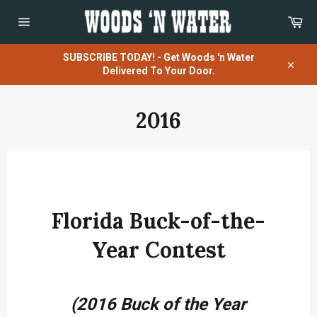
Skip
Car
to
content
Site
navigation
SUBSCRIBE TODAY! - Get Woods 'n Water
Delivered To Your Door.
Close
2016
Florida Buck-of-the-
Year Contest
(2016 Buck of the Year