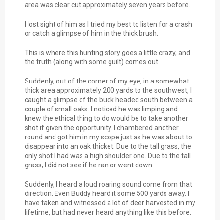
area was clear cut approximately seven years before.
I lost sight of him as I tried my best to listen for a crash
or catch a glimpse of him in the thick brush.
This is where this hunting story goes a little crazy, and
the truth (along with some guilt) comes out.
Suddenly, out of the corner of my eye, in a somewhat
thick area approximately 200 yards to the southwest, I
caught a glimpse of the buck headed south between a
couple of small oaks. I noticed he was limping and
knew the ethical thing to do would be to take another
shot if given the opportunity. I chambered another
round and got him in my scope just as he was about to
disappear into an oak thicket. Due to the tall grass, the
only shot I had was a high shoulder one. Due to the tall
grass, I did not see if he ran or went down.
Suddenly, I heard a loud roaring sound come from that
direction. Even Buddy heard it some 500 yards away. I
have taken and witnessed a lot of deer harvested in my
lifetime, but had never heard anything like this before.