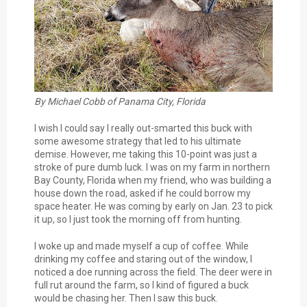
By Michael Cobb of Panama City, Florida
I wish I could say I really out-smarted this buck with
some awesome strategy that led to his ultimate
demise. However, me taking this 10-point was just a
stroke of pure dumb luck. I was on my farm in northern
Bay County, Florida when my friend, who was building a
house down the road, asked if he could borrow my
space heater. He was coming by early on Jan. 23 to pick
it up, so I just took the morning off from hunting.
I woke up and made myself a cup of coffee. While
drinking my coffee and staring out of the window, I
noticed a doe running across the field. The deer were in
full rut around the farm, so I kind of figured a buck
would be chasing her. Then I saw this buck.