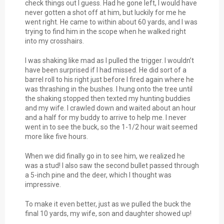
check things out I guess. Had he gone left, I would have
never gotten a shot off at him, but luckily for me he
went right. He came to within about 60 yards, and I was
trying to find him in the scope when he walked right
into my crosshairs.
I was shaking like mad as I pulled the trigger. I wouldn’t
have been surprised if I had missed. He did sort of a
barrel roll to his right just before I fired again where he
was thrashing in the bushes. I hung onto the tree until
the shaking stopped then texted my hunting buddies
and my wife. I crawled down and waited about an hour
and a half for my buddy to arrive to help me. I never
went in to see the buck, so the 1-1/2 hour wait seemed
more like five hours.
When we did finally go in to see him, we realized he
was a stud! I also saw the second bullet passed through
a 5-inch pine and the deer, which I thought was
impressive.
To make it even better, just as we pulled the buck the
final 10 yards, my wife, son and daughter showed up!