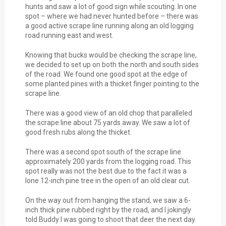
hunts and saw a lot of good sign while scouting. In one
spot – where we had never hunted before – there was
a good active scrape line running along an old logging
road running east and west.
Knowing that bucks would be checking the scrape line,
we decided to set up on both the north and south sides
of the road. We found one good spot at the edge of
some planted pines with a thicket finger pointing to the
scrape line.
There was a good view of an old chop that paralleled
the scrape line about 75 yards away. We saw a lot of
good fresh rubs along the thicket.
There was a second spot south of the scrape line
approximately 200 yards from the logging road. This
spot really was not the best due to the fact it was a
lone 12-inch pine tree in the open of an old clear cut.
On the way out from hanging the stand, we saw a 6-
inch thick pine rubbed right by the road, and I jokingly
told Buddy I was going to shoot that deer the next day.