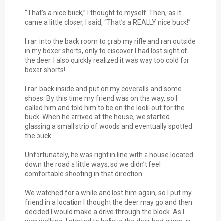
“That’s a nice buck,” I thought to myself. Then, as it
came a little closer, I said, “That’s a REALLY nice buck!”
I ran into the back room to grab my rifle and ran outside
in my boxer shorts, only to discover I had lost sight of
the deer. I also quickly realized it was way too cold for
boxer shorts!
I ran back inside and put on my coveralls and some
shoes. By this time my friend was on the way, so I
called him and told him to be on the look-out for the
buck. When he arrived at the house, we started
glassing a small strip of woods and eventually spotted
the buck.
Unfortunately, he was right in line with a house located
down the road a little ways, so we didn’t feel
comfortable shooting in that direction.
We watched for a while and lost him again, so I put my
friend in a location I thought the deer may go and then
decided I would make a drive through the block. As I