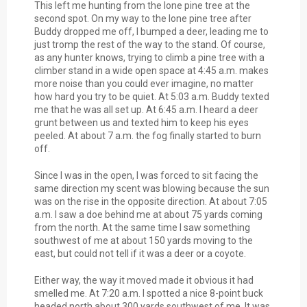
This left me hunting from the lone pine tree at the
second spot. On my way to the lone pine tree after
Buddy dropped me off, I bumped a deer, leading me to
just tromp the rest of the way to the stand. Of course,
as any hunter knows, trying to climb a pine tree with a
climber stand in a wide open space at 4:45 a.m. makes
more noise than you could ever imagine, no matter
how hard you try to be quiet. At 5:03 a.m. Buddy texted
me that he was all set up. At 6:45 a.m. I heard a deer
grunt between us and texted him to keep his eyes
peeled. At about 7 a.m. the fog finally started to burn
off.
Since I was in the open, I was forced to sit facing the
same direction my scent was blowing because the sun
was on the rise in the opposite direction. At about 7:05
a.m. I saw a doe behind me at about 75 yards coming
from the north. At the same time I saw something
southwest of me at about 150 yards moving to the
east, but could not tell if it was a deer or a coyote.
Either way, the way it moved made it obvious it had
smelled me. At 7:20 a.m. I spotted a nice 8-point buck
headed north about 300 yards southwest of me. It was