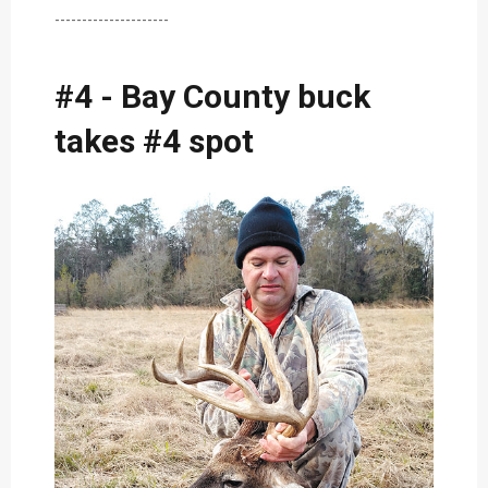
---------------------
#4 - Bay County buck
takes #4 spot