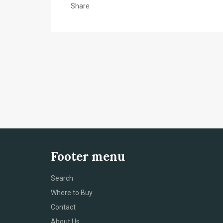
Share
Footer menu
Search
Where to Buy
Contact
About Us