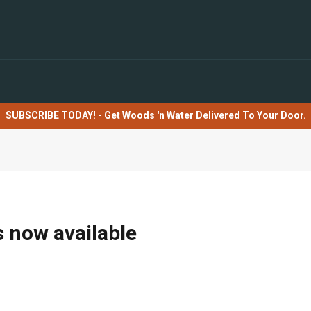
SUBSCRIBE TODAY! - Get Woods 'n Water Delivered To Your Door.
s now available