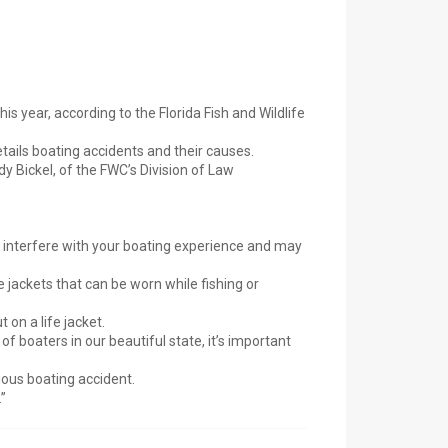
is year, according to the Florida Fish and Wildlife
etails boating accidents and their causes.
y Bickel, of the FWC’s Division of Law
on’t interfere with your boating experience and may
 jackets that can be worn while fishing or
 on a life jacket.
of boaters in our beautiful state, it’s important
rious boating accident.
”