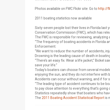
Photos available on FWC Flickr site: Go to
http://f
2011 boating statistics now available
Sixty-seven people lost their lives in Florida last
Conservation Commission (FWC), which has releas
The FWC is responsible for reviewing, analyzing an
“The frequency of boating accidents in Florida a
Enforcement.
“We want to reduce the number of accidents, injur
Drowning is the leading cause of death in boating
“There’s an easy fix. Wear a life jacket,” Bickel s
save your life.”
Today’s boaters can choose from several models o
enjoying the sun, and they do not interfere with b
Accidents can occur without warning, and if for s
“The leading type of accident continues to be boat
to pay close attention to everything that’s going
Statistics repeatedly show that boaters who have 
The
2011 Boating Accident Statistical Report
is 