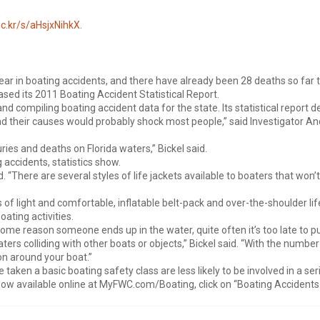
lic.kr/s/aHsjxNihkX
.
 year in boating accidents, and there have already been 28 deaths so far th
ed its 2011 Boating Accident Statistical Report.
d compiling boating accident data for the state. Its statistical report d
nd their causes would probably shock most people,” said Investigator And
ies and deaths on Florida waters,” Bickel said.
 accidents, statistics show.
aid. “There are several styles of life jackets available to boaters that w
f light and comfortable, inflatable belt-pack and over-the-shoulder life
oating activities.
ome reason someone ends up in the water, quite often it’s too late to put
ers colliding with other boats or objects,” Bickel said. “With the number 
 on around your boat.”
taken a basic boating safety class are less likely to be involved in a se
now available online at MyFWC.com/Boating, click on “Boating Accidents.