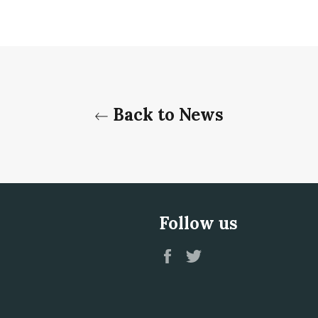
Back to News
Follow us
Facebook
Twitter