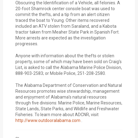
Obscuring the Identification of a Vehicle, all felonies. A
20-foot Shamrock center console boat was used to
commit the thefts, and a tip from an alert citizen
traced the boat to Young. Other items recovered
included an ATV stolen from Saraland, and a Kabota
tractor taken from Meaher State Park in Spanish Fort.
More arrests are expected as the investigation
progresses.
Anyone with information about the thefts or stolen
property, some of which may have been sold on Craig’s
List, is asked to call the Alabama Marine Police Division,
888-903-2583; or Mobile Police, 251-208-2580.
The Alabama Department of Conservation and Natural
Resources promotes wise stewardship, management
and enjoyment of Alabama’s natural resources
through five divisions: Marine Police, Marine Resources,
State Lands, State Parks, and Wildlife and Freshwater
Fisheries. To learn more about ADCNR, visit
http://www.outdooralabama.com
.