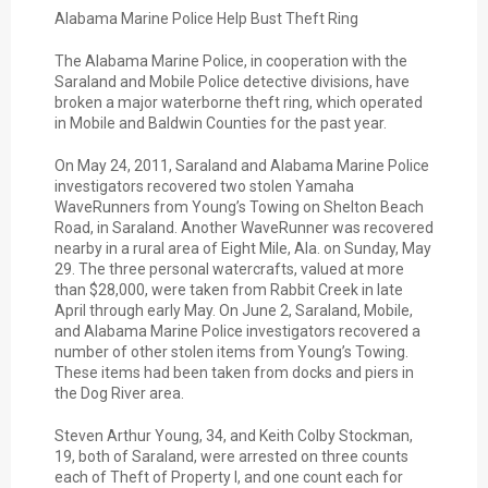
Alabama Marine Police Help Bust Theft Ring
The Alabama Marine Police, in cooperation with the
Saraland and Mobile Police detective divisions, have
broken a major waterborne theft ring, which operated
in Mobile and Baldwin Counties for the past year.
On May 24, 2011, Saraland and Alabama Marine Police
investigators recovered two stolen Yamaha
WaveRunners from Young’s Towing on Shelton Beach
Road, in Saraland. Another WaveRunner was recovered
nearby in a rural area of Eight Mile, Ala. on Sunday, May
29. The three personal watercrafts, valued at more
than $28,000, were taken from Rabbit Creek in late
April through early May. On June 2, Saraland, Mobile,
and Alabama Marine Police investigators recovered a
number of other stolen items from Young’s Towing.
These items had been taken from docks and piers in
the Dog River area.
Steven Arthur Young, 34, and Keith Colby Stockman,
19, both of Saraland, were arrested on three counts
each of Theft of Property I, and one count each for