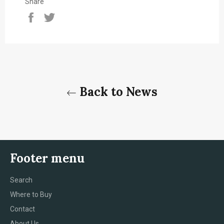
Share
Share
Tweet
on
on
Facebook
Twitter
Back to News
Footer menu
Search
Where to Buy
Contact
About Us