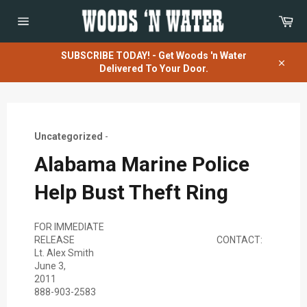
Skip
Car
to
content
Site
navigation
SUBSCRIBE TODAY! - Get Woods 'n Water
Delivered To Your Door.
Close
Uncategorized
-
Alabama Marine Police
Help Bust Theft Ring
FOR IMMEDIATE
RELEASE CONTACT:
Lt. Alex Smith
June 3,
201
888-903-2583