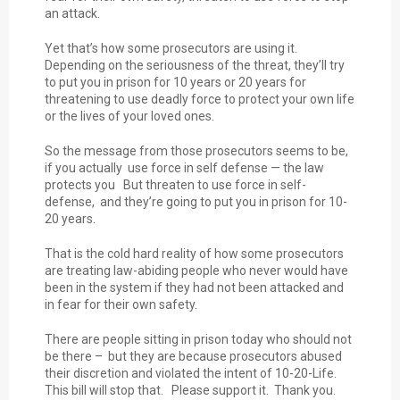
an attack.
Yet that’s how some prosecutors are using it.
Depending on the seriousness of the threat, they’ll try
to put you in prison for 10 years or 20 years for
threatening to use deadly force to protect your own life
or the lives of your loved ones.
So the message from those prosecutors seems to be,
if you actually use force in self defense — the law
protects you But threaten to use force in self-
defense, and they’re going to put you in prison for 10-
20 years.
That is the cold hard reality of how some prosecutors
are treating law-abiding people who never would have
been in the system if they had not been attacked and
in fear for their own safety.
There are people sitting in prison today who should not
be there – but they are because prosecutors abused
their discretion and violated the intent of 10-20-Life.
This bill will stop that. Please support it. Thank you.