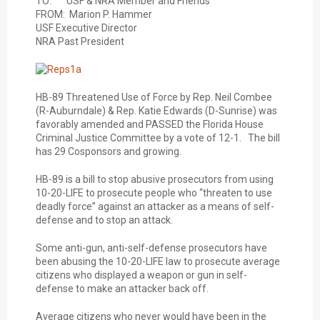
TO: USF & NRA Member and Friends
FROM: Marion P. Hammer
USF Executive Director
NRA Past President
HB-89 Threatened Use of Force by Rep. Neil Combee
(R-Auburndale) & Rep. Katie Edwards (D-Sunrise) was
favorably amended and PASSED the Florida House
Criminal Justice Committee by a vote of 12-1. The bill
has 29 Cosponsors and growing.
HB-89 is a bill to stop abusive prosecutors from using
10-20-LIFE to prosecute people who “threaten to use
deadly force” against an attacker as a means of self-
defense and to stop an attack.
Some anti-gun, anti-self-defense prosecutors have
been abusing the 10-20-LIFE law to prosecute average
citizens who displayed a weapon or gun in self-
defense to make an attacker back off.
Average citizens who never would have been in the