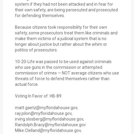
system if they had not been attacked and in fear for
their own safety, are being persecuted and prosecuted
for defending themselves.
Because citizens took responsibility for their own
safety, some prosecutors treat them like criminals and
make them victims of a judicial system that is no
longer about justice but rather about the whim or
politics of prosecutors.
10-20-Life was passed to be used against criminals
who use guns in the commission or attempted
commission of crimes — NOT average citizens who use
threats of force to defend themselves rather than
actual force.
Voting In Favor of HB-89:
matt.gaetz@myfloridahouse.gov,
ray.pilon@myfloridahouse.gov,
irving.slosberg@myfloridahouse.gov,
Randolph.Bracy@myfloridahouse.gov
Mike.Clelland@myfloridahouse.gov,