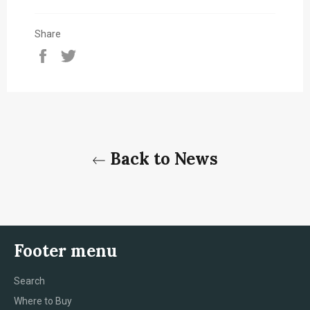
Share
Share
Tweet
on
on
Facebook
Twitter
Back to News
Footer menu
Search
Where to Buy