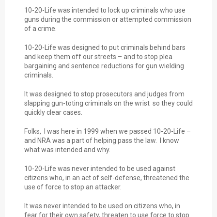
10-20-Life was intended to lock up criminals who use
guns during the commission or attempted commission
of a crime.
10-20-Life was designed to put criminals behind bars
and keep them off our streets – and to stop plea
bargaining and sentence reductions for gun wielding
criminals.
It was designed to stop prosecutors and judges from
slapping gun-toting criminals on the wrist so they could
quickly clear cases.
Folks, I was here in 1999 when we passed 10-20-Life –
and NRA was a part of helping pass the law. I know
what was intended and why.
10-20-Life was never intended to be used against
citizens who, in an act of self-defense, threatened the
use of force to stop an attacker.
It was never intended to be used on citizens who, in
fear for their own safety, threaten to use force to stop