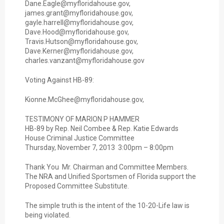
Dane.Eagle@myfloridahouse.gov,
james.grant@myfloridahouse.gov,
gayle.harrell@myfloridahouse.gov,
Dave.Hood@myfloridahouse.gov,
Travis.Hutson@myfloridahouse.gov,
Dave.Kerner@myfloridahouse.gov,
charles.vanzant@myfloridahouse.gov
Voting Against HB-89:
Kionne.McGhee@myfloridahouse.gov,
TESTIMONY OF MARION P HAMMER
HB-89 by Rep. Neil Combee & Rep. Katie Edwards
House Criminal Justice Committee
Thursday, November 7, 2013 3:00pm – 8:00pm
Thank You Mr. Chairman and Committee Members.
The NRA and Unified Sportsmen of Florida support the
Proposed Committee Substitute.
The simple truth is the intent of the 10-20-Life law is
being violated.