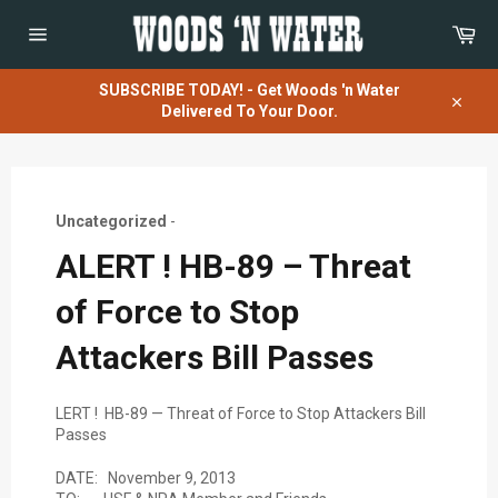
Skip
Car
to
content
Site
navigation
SUBSCRIBE TODAY! - Get Woods 'n Water
Delivered To Your Door.
Close
Uncategorized
-
ALERT ! HB-89 – Threat
of Force to Stop
Attackers Bill Passes
LERT ! HB-89 — Threat of Force to Stop Attackers Bill
Passes
DATE: November 9, 2013