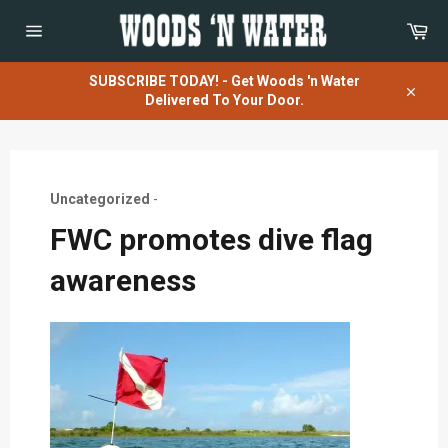
Skip
Car
to
content
Site
navigation
SUBSCRIBE TODAY! - Get Woods 'n Water
Delivered To Your Door.
Close
Uncategorized
-
FWC promotes dive flag
awareness