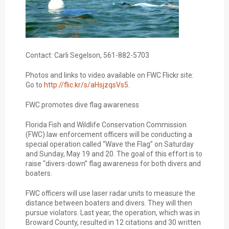
Contact: Carli Segelson, 561-882-5703
Photos and links to video available on FWC Flickr site:
Go to
http://flic.kr/s/aHsjzqsVs5
.
FWC promotes dive flag awareness
Florida Fish and Wildlife Conservation Commission
(FWC) law enforcement officers will be conducting a
special operation called “Wave the Flag” on Saturday
and Sunday, May 19 and 20. The goal of this effort is to
raise “divers-down” flag awareness for both divers and
boaters.
FWC officers will use laser radar units to measure the
distance between boaters and divers. They will then
pursue violators. Last year, the operation, which was in
Broward County, resulted in 12 citations and 30 written