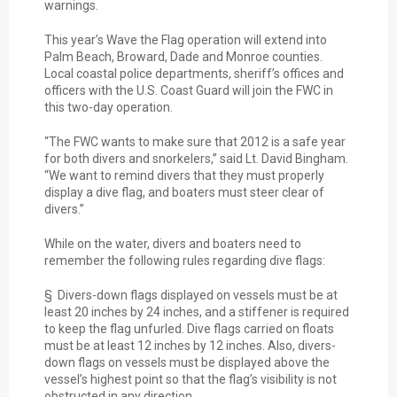
warnings.
This year’s Wave the Flag operation will extend into
Palm Beach, Broward, Dade and Monroe counties.
Local coastal police departments, sheriff’s offices and
officers with the U.S. Coast Guard will join the FWC in
this two-day operation.
“The FWC wants to make sure that 2012 is a safe year
for both divers and snorkelers,” said Lt. David Bingham.
“We want to remind divers that they must properly
display a dive flag, and boaters must steer clear of
divers.”
While on the water, divers and boaters need to
remember the following rules regarding dive flags:
§ Divers-down flags displayed on vessels must be at
least 20 inches by 24 inches, and a stiffener is required
to keep the flag unfurled. Dive flags carried on floats
must be at least 12 inches by 12 inches. Also, divers-
down flags on vessels must be displayed above the
vessel’s highest point so that the flag’s visibility is not
obstructed in any direction.