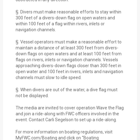
§ Divers must make reasonable efforts to stay within
300 feet of a divers-down flag on open waters and
within 100 feet of a flag within rivers, inlets or
navigation channels.
§ Vessel operators must make a reasonable effort to
maintain a distance of at least 300 feet from divers-
down flags on open waters and at least 100 feet from
flags on rivers, inlets or navigation channels. Vessels
approaching divers-down flags closer than 300 feet in
open water and 100 feet in rivers, inlets and navigation
channels must slow to idle speed.
§ When divers are out of the water, a dive flag must
not be displayed.
The media are invited to cover operation Wave the Flag
and join a ride-along with FWC officers involved in the
event. Contact Carli Segelson to set up a ride-along.
For more information on boating regulations, visit
MyFWC.com/Boating and click on “Boating