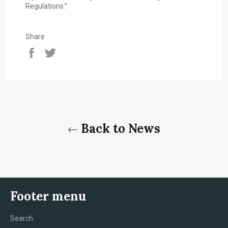
Regulations.”
Share
Share
Tweet
on
on
Facebook
Twitter
Back to News
Footer menu
Search