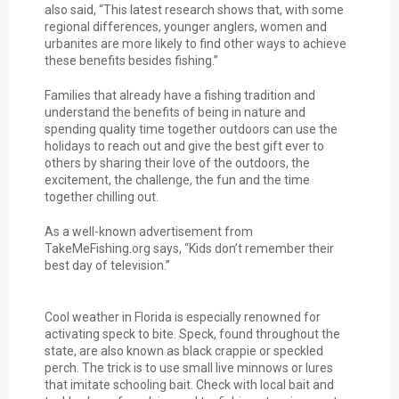
also said, “This latest research shows that, with some
regional differences, younger anglers, women and
urbanites are more likely to find other ways to achieve
these benefits besides fishing.”
Families that already have a fishing tradition and
understand the benefits of being in nature and
spending quality time together outdoors can use the
holidays to reach out and give the best gift ever to
others by sharing their love of the outdoors, the
excitement, the challenge, the fun and the time
together chilling out.
As a well-known advertisement from
TakeMeFishing.org says, “Kids don’t remember their
best day of television.”
Cool weather in Florida is especially renowned for
activating speck to bite. Speck, found throughout the
state, are also known as black crappie or speckled
perch. The trick is to use small live minnows or lures
that imitate schooling bait. Check with local bait and