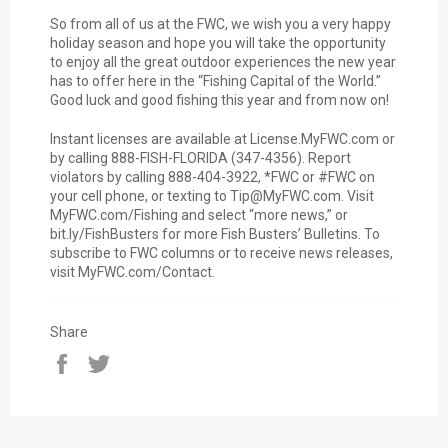
So from all of us at the FWC, we wish you a very happy
holiday season and hope you will take the opportunity
to enjoy all the great outdoor experiences the new year
has to offer here in the “Fishing Capital of the World.”
Good luck and good fishing this year and from now on!
Instant licenses are available at License.MyFWC.com or
by calling 888-FISH-FLORIDA (347-4356). Report
violators by calling 888-404-3922, *FWC or #FWC on
your cell phone, or texting to Tip@MyFWC.com. Visit
MyFWC.com/Fishing and select “more news,” or
bit.ly/FishBusters for more Fish Busters’ Bulletins. To
subscribe to FWC columns or to receive news releases,
visit MyFWC.com/Contact.
Share
Share
Tweet
on
on
Facebook
Twitter