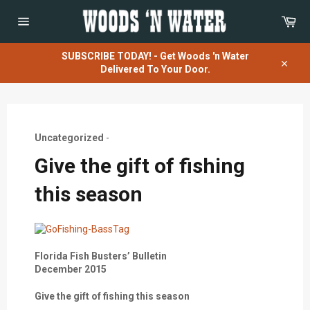
Skip
Car
to
content
Site
navigation
SUBSCRIBE TODAY! - Get Woods 'n Water
Delivered To Your Door.
Close
Uncategorized
-
Give the gift of fishing
this season
Florida Fish Busters’ Bulletin
December 2015
Give the gift of fishing this season