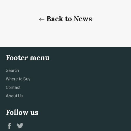
Back to News
Footer menu
Search
Where to Buy
Contact
About Us
Follow us
Facebook
Twitter