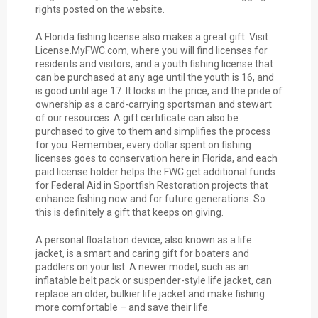
rights posted on the website.
A Florida fishing license also makes a great gift. Visit
License.MyFWC.com, where you will find licenses for
residents and visitors, and a youth fishing license that
can be purchased at any age until the youth is 16, and
is good until age 17. It locks in the price, and the pride of
ownership as a card-carrying sportsman and stewart
of our resources. A gift certificate can also be
purchased to give to them and simplifies the process
for you. Remember, every dollar spent on fishing
licenses goes to conservation here in Florida, and each
paid license holder helps the FWC get additional funds
for Federal Aid in Sportfish Restoration projects that
enhance fishing now and for future generations. So
this is definitely a gift that keeps on giving.
A personal floatation device, also known as a life
jacket, is a smart and caring gift for boaters and
paddlers on your list. A newer model, such as an
inflatable belt pack or suspender-style life jacket, can
replace an older, bulkier life jacket and make fishing
more comfortable – and save their life.