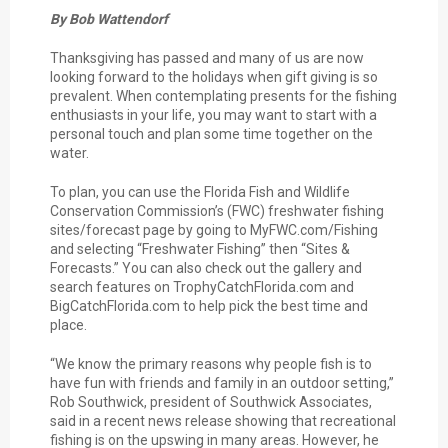
By Bob Wattendorf
Thanksgiving has passed and many of us are now
looking forward to the holidays when gift giving is so
prevalent. When contemplating presents for the fishing
enthusiasts in your life, you may want to start with a
personal touch and plan some time together on the
water.
To plan, you can use the Florida Fish and Wildlife
Conservation Commission’s (FWC) freshwater fishing
sites/forecast page by going to MyFWC.com/Fishing
and selecting “Freshwater Fishing” then “Sites &
Forecasts.” You can also check out the gallery and
search features on TrophyCatchFlorida.com and
BigCatchFlorida.com to help pick the best time and
place.
“We know the primary reasons why people fish is to
have fun with friends and family in an outdoor setting,”
Rob Southwick, president of Southwick Associates,
said in a recent news release showing that recreational
fishing is on the upswing in many areas. However, he