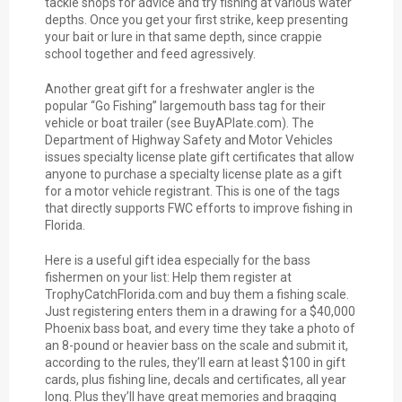
tackle shops for advice and try fishing at various water
depths. Once you get your first strike, keep presenting
your bait or lure in that same depth, since crappie
school together and feed agressively.
Another great gift for a freshwater angler is the
popular “Go Fishing” largemouth bass tag for their
vehicle or boat trailer (see BuyAPlate.com). The
Department of Highway Safety and Motor Vehicles
issues specialty license plate gift certificates that allow
anyone to purchase a specialty license plate as a gift
for a motor vehicle registrant. This is one of the tags
that directly supports FWC efforts to improve fishing in
Florida.
Here is a useful gift idea especially for the bass
fishermen on your list: Help them register at
TrophyCatchFlorida.com and buy them a fishing scale.
Just registering enters them in a drawing for a $40,000
Phoenix bass boat, and every time they take a photo of
an 8-pound or heavier bass on the scale and submit it,
according to the rules, they’ll earn at least $100 in gift
cards, plus fishing line, decals and certificates, all year
long. Plus they’ll have great memories and bragging