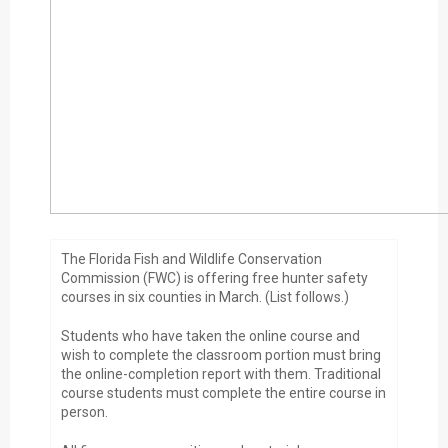
The Florida Fish and Wildlife Conservation
Commission (FWC) is offering free hunter safety
courses in six counties in March. (List follows.)
Students who have taken the online course and
wish to complete the classroom portion must bring
the online-completion report with them. Traditional
course students must complete the entire course in
person.