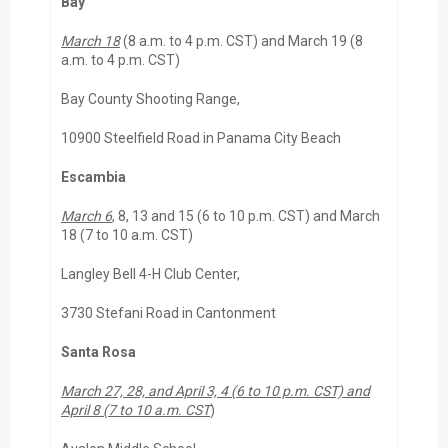
Bay
March 18
(8 a.m. to 4 p.m. CST) and March 19 (8
a.m. to 4 p.m. CST)
Bay County Shooting Range,
10900 Steelfield Road in Panama City Beach
Escambia
March 6
, 8, 13 and 15 (6 to 10 p.m. CST) and March
18 (7 to 10 a.m. CST)
Langley Bell 4-H Club Center,
3730 Stefani Road in Cantonment
Santa Rosa
March 27, 28, and April 3, 4 (6 to 10 p.m. CST) and
April 8 (7 to 10 a.m. CST
)