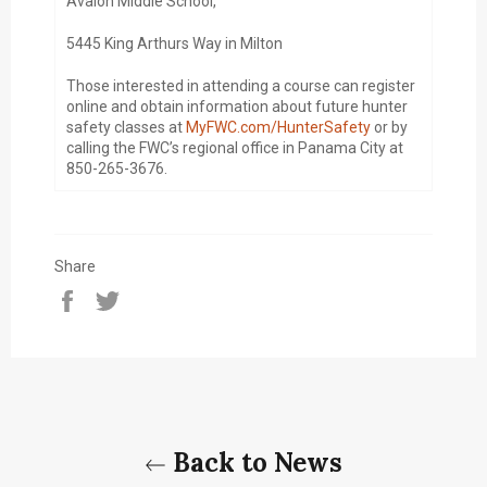
Avalon Middle School,
5445 King Arthurs Way in Milton
Those interested in attending a course can register
online and obtain information about future hunter
safety classes at
MyFWC.com/HunterSafety
or by
calling the FWC’s regional office in Panama City at
850-265-3676.
Share
Share
Tweet
on
on
Facebook
Twitter
Back to News