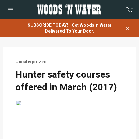
Skip
Car
to
content
Site
navigation
SUBSCRIBE TODAY! - Get Woods 'n Water
Delivered To Your Door.
Close
Uncategorized
-
Hunter safety courses
offered in March (2017)