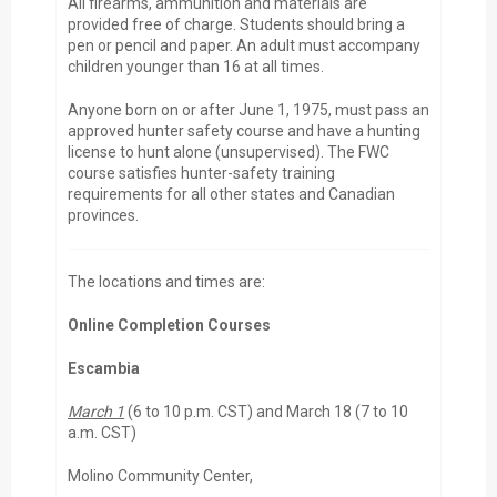
All firearms, ammunition and materials are
provided free of charge. Students should bring a
pen or pencil and paper. An adult must accompany
children younger than 16 at all times.
Anyone born on or after June 1, 1975, must pass an
approved hunter safety course and have a hunting
license to hunt alone (unsupervised). The FWC
course satisfies hunter-safety training
requirements for all other states and Canadian
provinces.
The locations and times are:
Online Completion Courses
Escambia
March 1
(6 to 10 p.m. CST) and March 18 (7 to 10
a.m. CST)
Molino Community Center,