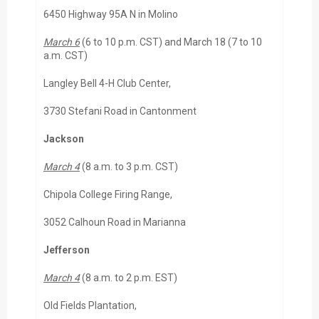
6450 Highway 95A N in Molino
March 6
(6 to 10 p.m. CST) and March 18 (7 to 10
a.m. CST)
Langley Bell 4-H Club Center,
3730 Stefani Road in Cantonment
Jackson
March 4
(8 a.m. to 3 p.m. CST)
Chipola College Firing Range,
3052 Calhoun Road in Marianna
Jefferson
March 4
(8 a.m. to 2 p.m. EST)
Old Fields Plantation,