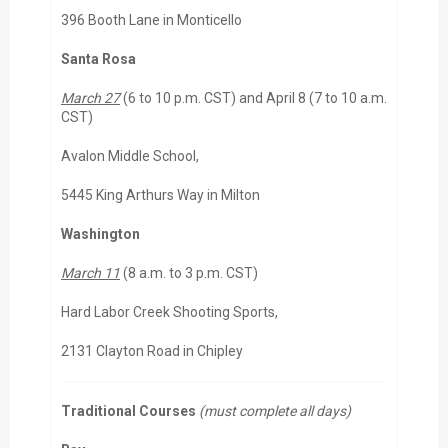
396 Booth Lane in Monticello
Santa Rosa
March 27
(6 to 10 p.m. CST) and April 8 (7 to 10 a.m.
CST)
Avalon Middle School,
5445 King Arthurs Way in Milton
Washington
March 11
(8 a.m. to 3 p.m. CST)
Hard Labor Creek Shooting Sports,
2131 Clayton Road in Chipley
Traditional Courses
(must complete all days)