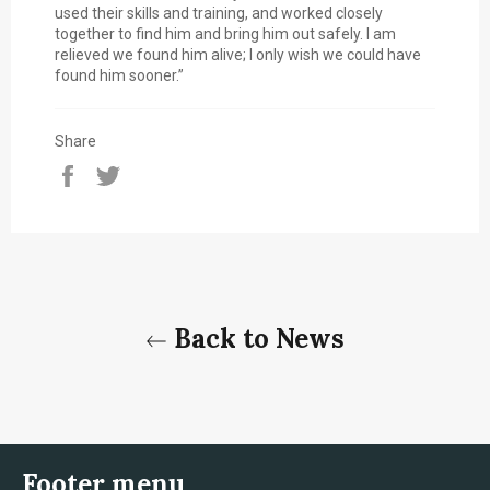
used their skills and training, and worked closely
together to find him and bring him out safely. I am
relieved we found him alive; I only wish we could have
found him sooner.”
Share
Share
Tweet
on
on
Facebook
Twitter
Back to News
Footer menu