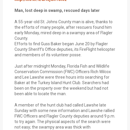
Man, lost deep in swamp, rescued days later
A 55-year-old St. Johns County man is alive, thanks to
the efforts of many people, after rescuers found him
early Monday, mired deep in a swampy area of Flagler
County.
Efforts to find Guss Baker began June 20 by Flagler
County Sheriff’s Office deputies, its FireFlight helicopter
and members of its volunteer posse.
Just after midnight Monday, Florida Fish and Wildlife
Conservation Commission (FWC) Officers Rich Wilcox
and Lee Lawshe were three hours into searching for
Baker at the Turkey Island Hunt Club. Searchers had
been on the property over the weekend but had not
been able to locate the man.
A member of the hunt club had called Lawshe late
Sunday with some new information and Lawshe rallied
FWC Officers and Flagler County deputies around 9 p.m.
to try again. The physical aspects of the search were
not easy; the swampy area was thick with