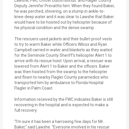
Lawshe, FWC Officer Dustin Bonds and Flagler County
Deputy Jennifer Prevattto him. When they found Baker,
he was perched, shivering, on a stump in ankle-to-
knee-deep water and it was clear to Lawshe that Baker
would have to be hoisted out by helicopter because of
his physical condition and the dense swamp.
The rescuers used jackets and their bullet-proof vests
to try to warm Baker while Officers Wilcox and Ryan
Campbell carried in water and blankets as they waited
for the Seminole County Sheriff’s helicopter Alert 1 to
arrive with its rescue hoist. Upon arrival, a rescuer was
lowered from Alert 1 to Baker and the officers. Baker
was then hoisted from the swamp to the helicopter
and flown to nearby Flagler County paramedics who
transported him by ambulance to Florida Hospital
Flagler in Palm Coast.
Information received by the FWC indicates Baker is still
recovering in the hospital and is expected to make a
full recovery.
“I’m sure it has been a harrowing few days for Mr.
Baker,” said Lawshe. “Everyone involved in his rescue