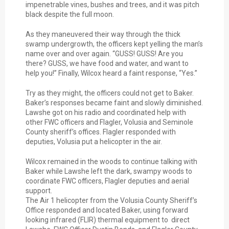
impenetrable vines, bushes and trees, and it was pitch
black despite the full moon.
As they maneuvered their way through the thick
swamp undergrowth, the officers kept yelling the man’s
name over and over again. “GUSS! GUSS! Are you
there? GUSS, we have food and water, and want to
help you!” Finally, Wilcox heard a faint response, “Yes.”
Try as they might, the officers could not get to Baker.
Baker’s responses became faint and slowly diminished.
Lawshe got on his radio and coordinated help with
other FWC officers and Flagler, Volusia and Seminole
County sheriff’s offices. Flagler responded with
deputies, Volusia put a helicopter in the air.
Wilcox remained in the woods to continue talking with
Baker while Lawshe left the dark, swampy woods to
coordinate FWC officers, Flagler deputies and aerial
support.
The Air 1 helicopter from the Volusia County Sheriff’s
Office responded and located Baker, using forward
looking infrared (FLIR) thermal equipment to direct