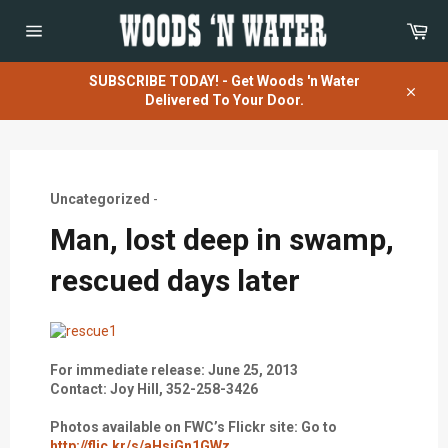
Skip
Car
to
content
Site
navigation
SUBSCRIBE TODAY! - Get Woods 'n Water
Delivered To Your Door.
Close
Uncategorized
-
Man, lost deep in swamp,
rescued days later
For immediate release: June 25, 2013
Contact: Joy Hill, 352-258-3426
Photos available on FWC’s Flickr site: Go to
http://flic.kr/s/aHsjGn1GWz