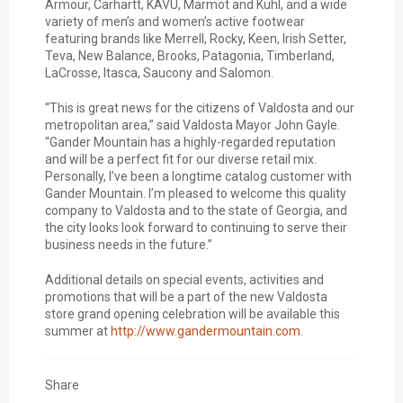
Armour, Carhartt, KAVU, Marmot and Kuhl, and a wide
variety of men’s and women’s active footwear
featuring brands like Merrell, Rocky, Keen, Irish Setter,
Teva, New Balance, Brooks, Patagonia, Timberland,
LaCrosse, Itasca, Saucony and Salomon.
“This is great news for the citizens of Valdosta and our
metropolitan area,” said Valdosta Mayor John Gayle.
“Gander Mountain has a highly-regarded reputation
and will be a perfect fit for our diverse retail mix.
Personally, I’ve been a longtime catalog customer with
Gander Mountain. I’m pleased to welcome this quality
company to Valdosta and to the state of Georgia, and
the city looks look forward to continuing to serve their
business needs in the future.”
Additional details on special events, activities and
promotions that will be a part of the new Valdosta
store grand opening celebration will be available this
summer at
http://www.gandermountain.com
.
Share