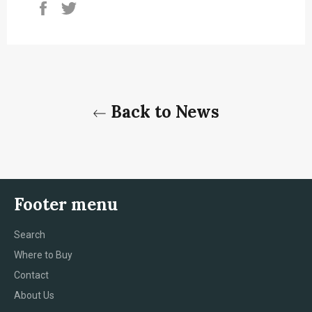
Share
Tweet
on
on
Facebook
Twitter
Back to News
Footer menu
Search
Where to Buy
Contact
About Us