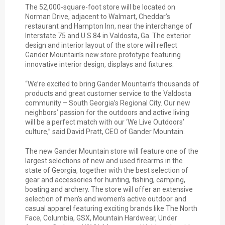
The 52,000-square-foot store will be located on
Norman Drive, adjacent to Walmart, Cheddar’s
restaurant and Hampton Inn, near the interchange of
Interstate 75 and U.S.84 in Valdosta, Ga. The exterior
design and interior layout of the store will reflect
Gander Mountain’s new store prototype featuring
innovative interior design, displays and fixtures.
“We’re excited to bring Gander Mountain’s thousands of
products and great customer service to the Valdosta
community – South Georgia’s Regional City. Our new
neighbors’ passion for the outdoors and active living
will be a perfect match with our ‘We Live Outdoors’
culture,” said David Pratt, CEO of Gander Mountain.
The new Gander Mountain store will feature one of the
largest selections of new and used firearms in the
state of Georgia, together with the best selection of
gear and accessories for hunting, fishing, camping,
boating and archery. The store will offer an extensive
selection of men’s and women’s active outdoor and
casual apparel featuring exciting brands like The North
Face, Columbia, GSX, Mountain Hardwear, Under