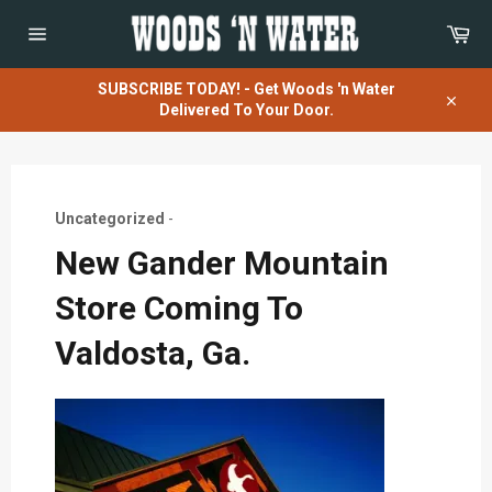
Skip
Car
to
content
Site
navigation
SUBSCRIBE TODAY! - Get Woods 'n Water
Delivered To Your Door.
Close
Uncategorized
-
New Gander Mountain
Store Coming To
Valdosta, Ga.