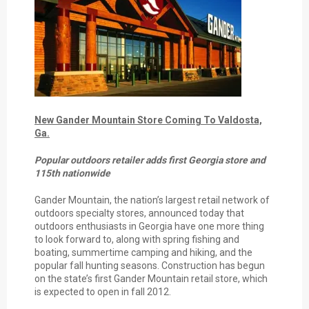
New Gander Mountain Store Coming To Valdosta,
Ga.
Popular outdoors retailer adds first Georgia store and
115th nationwide
Gander Mountain, the nation’s largest retail network of
outdoors specialty stores, announced today that
outdoors enthusiasts in Georgia have one more thing
to look forward to, along with spring fishing and
boating, summertime camping and hiking, and the
popular fall hunting seasons. Construction has begun
on the state’s first Gander Mountain retail store, which
is expected to open in fall 2012.