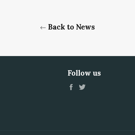
Back to News
Follow us
Facebook
Twitter