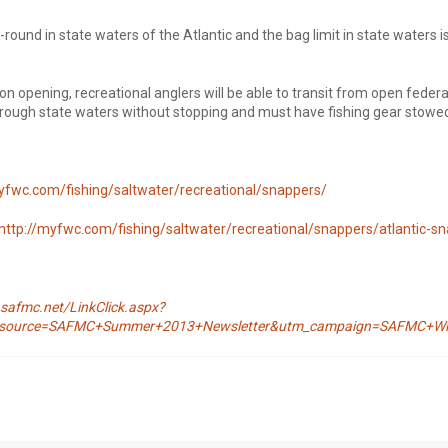
round in state waters of the Atlantic and the bag limit in state waters i
on opening, recreational anglers will be able to transit from open feder
rough state waters without stopping and must have fishing gear stowe
yfwc.com/fishing/saltwater/recreational/snappers/
http://myfwc.com/fishing/saltwater/recreational/snappers/atlantic-s
safmc.net/LinkClick.aspx?
m_source=SAFMC+Summer+2013+Newsletter&utm_campaign=SAFMC+Win