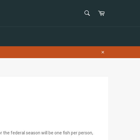
SEARCH
Cart
Search
Close
r the federal season will be one fish per person,