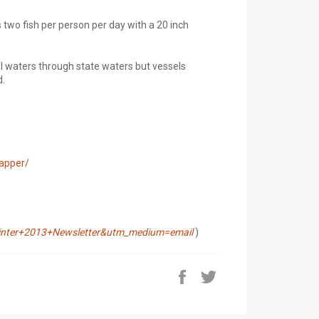
s two fish per person per day with a 20 inch
al waters through state waters but vessels
d.
napper/
ter+2013+Newsletter&utm_medium=email
)
Share
Tweet
on
on
Facebook
Twitter