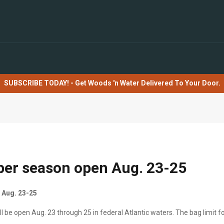
SUBSCRIBE TODAY! - Get Woods 'n Water Delivered To Your Door.
per season open Aug. 23-25
 Aug. 23-25
 be open Aug. 23 through 25 in federal Atlantic waters. The bag limit fo