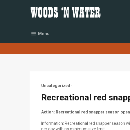
Skip
to
content
Site navigation
Menu
Uncategorized
-
Recreational red snap
Action: Recreational red snapper season open
Information: Recreational red snapper season will
per day with no minimum size limit.