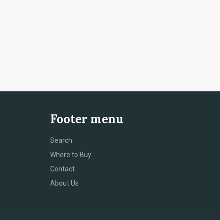
Footer menu
Search
Where to Buy
Contact
About Us