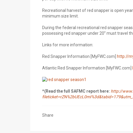
Recreational harvest of red snapper is open year-
minimum size limit.
During the federal recreational red snapper seas
possessing red snapper under 20” must travel th
Links for more information:
Red Snapper Information [MyFWC.com]
http://m
Atlantic Red Snapper Information [MyFWC.com]
*(Read the full SAFMC report here:
http://www.
fileticket=rZN%2bUEcL0mI%3d&tabid=179&ut
Share