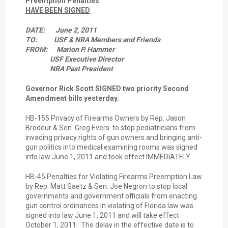
Preemption Penalties
HAVE BEEN SIGNED
DATE: June 2, 2011
TO: USF & NRA Members and Friends
FROM: Marion P. Hammer
USF Executive Director
NRA Past President
Governor Rick Scott SIGNED two priority Second
Amendment bills yesterday.
HB-155 Privacy of Firearms Owners by Rep. Jason
Brodeur & Sen. Greg Evers to stop pediatricians from
invading privacy rights of gun owners and bringing anti-
gun politics into medical examining rooms was signed
into law June 1, 2011 and took effect IMMEDIATELY.
HB-45 Penalties for Violating Firearms Preemption Law
by Rep. Matt Gaetz & Sen. Joe Negron to stop local
governments and government officials from enacting
gun control ordinances in violating of Florida law was
signed into law June 1, 2011 and will take effect
October 1, 2011. The delay in the effective date is to