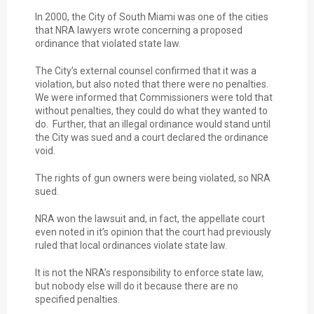
In 2000, the City of South Miami was one of the cities
that NRA lawyers wrote concerning a proposed
ordinance that violated state law.
The City’s external counsel confirmed that it was a
violation, but also noted that there were no penalties.
We were informed that Commissioners were told that
without penalties, they could do what they wanted to
do. Further, that an illegal ordinance would stand until
the City was sued and a court declared the ordinance
void.
The rights of gun owners were being violated, so NRA
sued.
NRA won the lawsuit and, in fact, the appellate court
even noted in it’s opinion that the court had previously
ruled that local ordinances violate state law.
It is not the NRA’s responsibility to enforce state law,
but nobody else will do it because there are no
specified penalties.