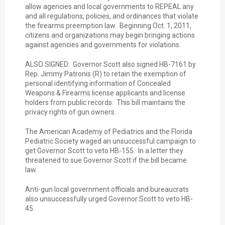
allow agencies and local governments to REPEAL any
and all regulations, policies, and ordinances that violate
the firearms preemption law. Beginning Oct. 1, 2011,
citizens and organizations may begin bringing actions
against agencies and governments for violations.
ALSO SIGNED: Governor Scott also signed HB-7161 by
Rep. Jimmy Patronis (R) to retain the exemption of
personal identifying information of Concealed
Weapons & Firearms license applicants and license
holders from public records. This bill maintains the
privacy rights of gun owners.
The American Academy of Pediatrics and the Florida
Pediatric Society waged an unsuccessful campaign to
get Governor Scott to veto HB-155. In a letter they
threatened to sue Governor Scott if the bill became
law.
Anti-gun local government officials and bureaucrats
also unsuccessfully urged Governor Scott to veto HB-
45.