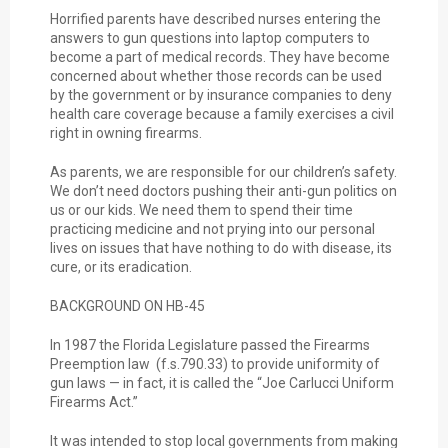
Horrified parents have described nurses entering the
answers to gun questions into laptop computers to
become a part of medical records. They have become
concerned about whether those records can be used
by the government or by insurance companies to deny
health care coverage because a family exercises a civil
right in owning firearms.
As parents, we are responsible for our children’s safety.
We don’t need doctors pushing their anti-gun politics on
us or our kids. We need them to spend their time
practicing medicine and not prying into our personal
lives on issues that have nothing to do with disease, its
cure, or its eradication.
BACKGROUND ON HB-45
In 1987 the Florida Legislature passed the Firearms
Preemption law (f.s.790.33) to provide uniformity of
gun laws — in fact, it is called the “Joe Carlucci Uniform
Firearms Act.”
It was intended to stop local governments from making