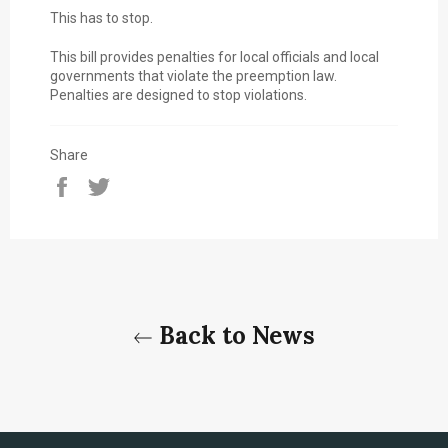
This has to stop.
This bill provides penalties for local officials and local
governments that violate the preemption law.
Penalties are designed to stop violations.
Share
Share
Tweet
on
on
Facebook
Twitter
Back to News