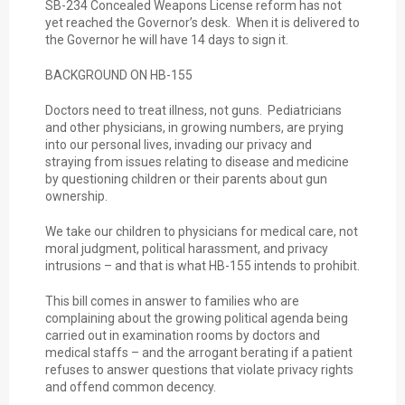
SB-234 Concealed Weapons License reform has not
yet reached the Governor’s desk. When it is delivered to
the Governor he will have 14 days to sign it.
BACKGROUND ON HB-155
Doctors need to treat illness, not guns. Pediatricians
and other physicians, in growing numbers, are prying
into our personal lives, invading our privacy and
straying from issues relating to disease and medicine
by questioning children or their parents about gun
ownership.
We take our children to physicians for medical care, not
moral judgment, political harassment, and privacy
intrusions – and that is what HB-155 intends to prohibit.
This bill comes in answer to families who are
complaining about the growing political agenda being
carried out in examination rooms by doctors and
medical staffs – and the arrogant berating if a patient
refuses to answer questions that violate privacy rights
and offend common decency.