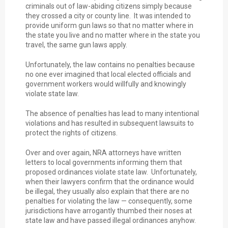
criminals out of law-abiding citizens simply because
they crossed a city or county line. It was intended to
provide uniform gun laws so that no matter where in
the state you live and no matter where in the state you
travel, the same gun laws apply.
Unfortunately, the law contains no penalties because
no one ever imagined that local elected officials and
government workers would willfully and knowingly
violate state law.
The absence of penalties has lead to many intentional
violations and has resulted in subsequent lawsuits to
protect the rights of citizens.
Over and over again, NRA attorneys have written
letters to local governments informing them that
proposed ordinances violate state law. Unfortunately,
when their lawyers confirm that the ordinance would
be illegal, they usually also explain that there are no
penalties for violating the law — consequently, some
jurisdictions have arrogantly thumbed their noses at
state law and have passed illegal ordinances anyhow.