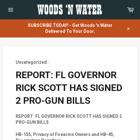
Skip
Car
to
content
Site
navigation
SUBSCRIBE TODAY! - Get Woods 'n Water
Delivered To Your Door.
Close
Uncategorized
-
REPORT: FL GOVERNOR
RICK SCOTT HAS SIGNED
2 PRO-GUN BILLS
REPORT: FL GOVERNOR RICK SCOTT HAS SIGNED 2
PRO-GUN BILLS
HB-155, Privacy of Firearms Owners and HB-45,