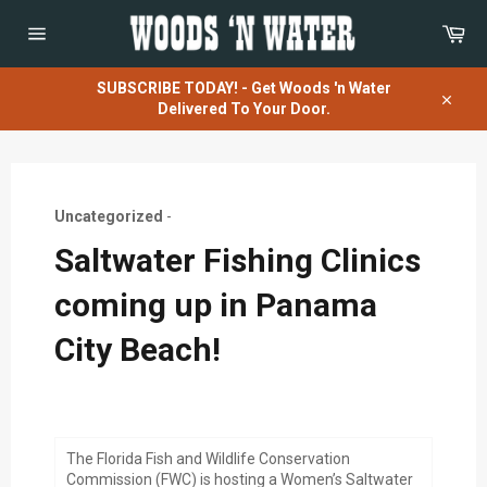
Skip
Car
to
content
Site
navigation
SUBSCRIBE TODAY! - Get Woods 'n Water
Delivered To Your Door.
Close
Uncategorized
-
Saltwater Fishing Clinics
coming up in Panama
City Beach!
The Florida Fish and Wildlife Conservation
Commission (FWC) is hosting a Women’s Saltwater