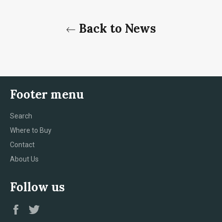
Back to News
Footer menu
Search
Where to Buy
Contact
About Us
Follow us
Facebook
Twitter