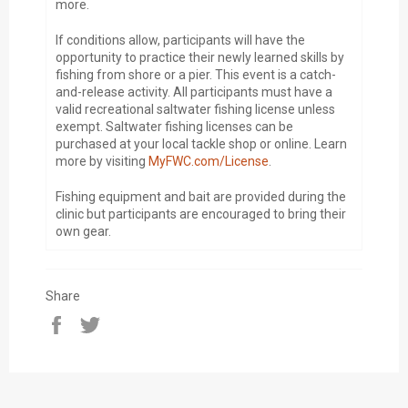
more.
If conditions allow, participants will have the
opportunity to practice their newly learned skills by
fishing from shore or a pier. This event is a catch-
and-release activity. All participants must have a
valid recreational saltwater fishing license unless
exempt. Saltwater fishing licenses can be
purchased at your local tackle shop or online. Learn
more by visiting
MyFWC.com/License
.
Fishing equipment and bait are provided during the
clinic but participants are encouraged to bring their
own gear.
Share
Share
Tweet
on
on
Facebook
Twitter