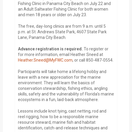
Fishing Clinic in Panama City Beach on July 22 and
an Adult Saltwater Fishing Clinic for both women
and men 18 years or older on July 23.
The free, day-long clinics are from 9 a.m. until 5
p.m. at St. Andrews State Park, 4607 State Park
Lane, Panama City Beach.
Advance registration is required.
To register or
for more information, email Heather Sneed at
Heather.Sneed@MyFWC.com
, or call 850-487-0554.
Participants will take home a lifelong hobby and
leave with a new appreciation for the marine
environment. They will learn the basics of
conservation stewardship, fishing ethics, angling
skills, safety and the vulnerability of Florida’s marine
ecosystems in a fun, laid-back atmosphere.
Lessons include knot tying, cast netting, rod and
reel rigging, how to be a responsible marine
resource steward, marine fish and habitat
identification, catch-and-release techniques and