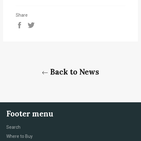
Share
Share
Tweet
on
on
Facebook
Twitter
Back to News
Footer menu
Search
Where to Buy