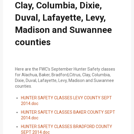
Clay, Columbia, Dixie,
Duval, Lafayette, Levy,
Madison and Suwannee
counties
Here are the FWC’s September Hunter Safety classes
for Alachua, Baker, Bradford,Citrus, Clay, Columbia,
Dixie, Duval, Lafayette, Levy, Madison and Suwannee
counties.
HUNTER SAFETY CLASSES LEVY COUNTY SEPT
2014.doc
HUNTER SAFETY CLASSES BAKER COUNTY SEPT
2014.doc
HUNTER SAFETY CLASSES BRADFORD COUNTY
SEPT 2014.doc