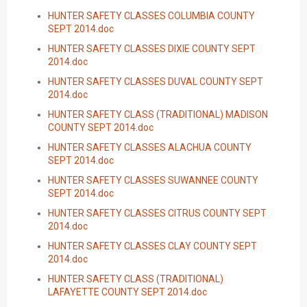
HUNTER SAFETY CLASSES COLUMBIA COUNTY
SEPT 2014.doc
HUNTER SAFETY CLASSES DIXIE COUNTY SEPT
2014.doc
HUNTER SAFETY CLASSES DUVAL COUNTY SEPT
2014.doc
HUNTER SAFETY CLASS (TRADITIONAL) MADISON
COUNTY SEPT 2014.doc
HUNTER SAFETY CLASSES ALACHUA COUNTY
SEPT 2014.doc
HUNTER SAFETY CLASSES SUWANNEE COUNTY
SEPT 2014.doc
HUNTER SAFETY CLASSES CITRUS COUNTY SEPT
2014.doc
HUNTER SAFETY CLASSES CLAY COUNTY SEPT
2014.doc
HUNTER SAFETY CLASS (TRADITIONAL)
LAFAYETTE COUNTY SEPT 2014.doc