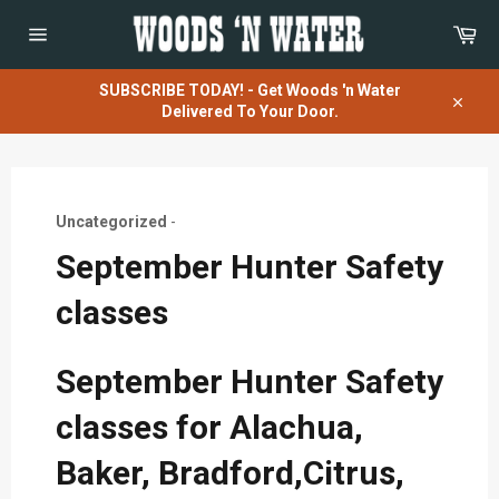
Skip
Car
to
content
Site
navigation
SUBSCRIBE TODAY! - Get Woods 'n Water
Delivered To Your Door.
Close
Uncategorized
-
September Hunter Safety
classes
September Hunter Safety
classes for Alachua,
Baker, Bradford,Citrus,